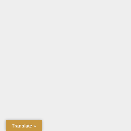
Translate »