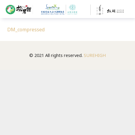
DM_compressed
© 2021 All rights reserved.
SUREHIGH